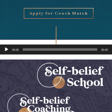
Apply for Coach Match
Audio
00:00
00:00
Player