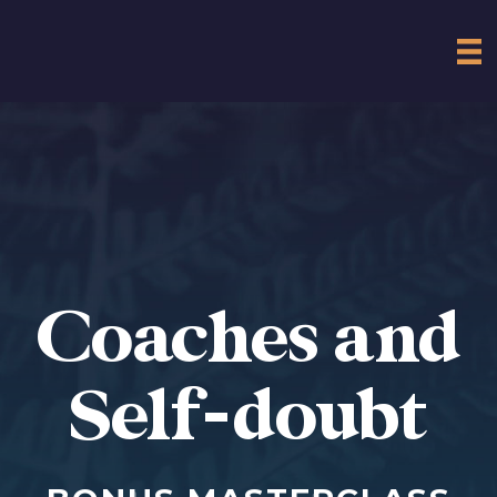
Coaches and
Self-doubt