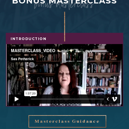
bonus masterclass
BONUS MASTERCLASS
INTRODUCTION
Masterclass Guidance