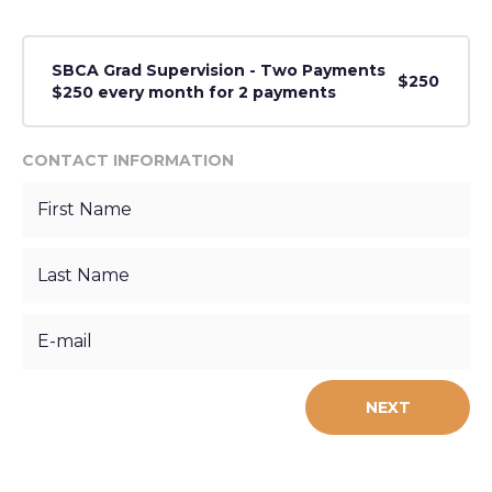
SBCA Grad Supervision - Two Payments
$250
$250 every month for 2 payments
CONTACT INFORMATION
NEXT