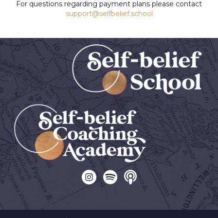
For questions regarding payment plans please contact
support@selfbelief.school