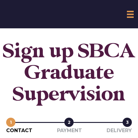
Sign up SBCA
Graduate
Supervision
1
2
3
CONTACT
PAYMENT
DELIVERY