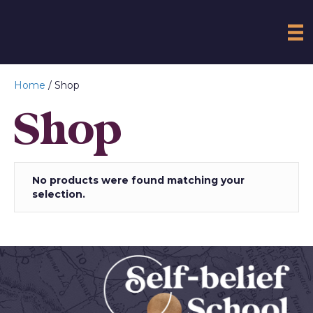
Home
/ Shop
Shop
No products were found matching your
selection.