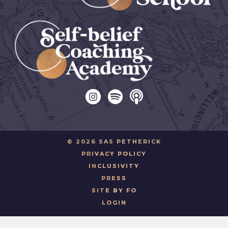
© 2026 SAS PETHERICK
PRIVACY POLICY
INCLUSIVITY
PRESS
SITE BY FO
LOGIN