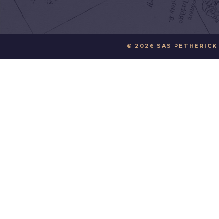
© 2026 SAS PETHERICK