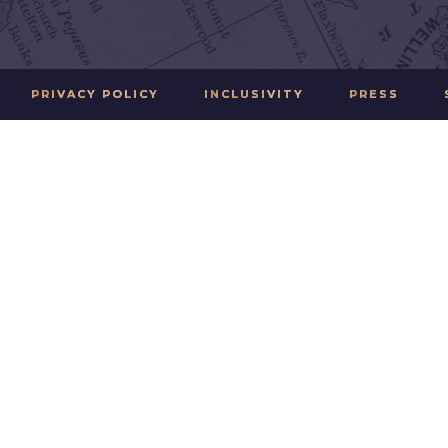
PRIVACY POLICY
INCLUSIVITY
PRESS