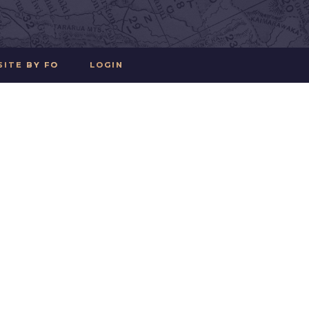
SITE BY FO
LOGIN