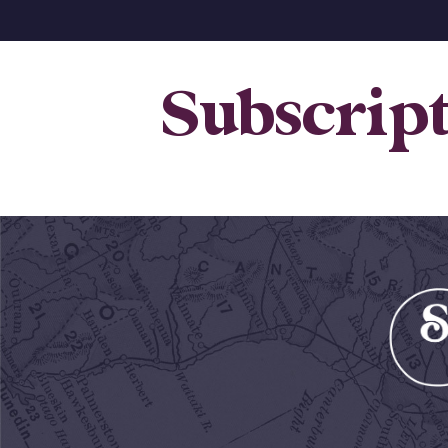
Subscrip