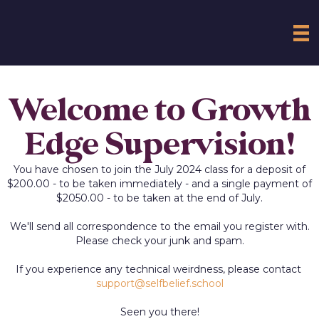
Welcome to Growth
Edge Supervision!
You have chosen to join the July 2024 class for a deposit of
$200.00 - to be taken immediately - and a single payment of
$2050.00 - to be taken at the end of July.
We'll send all correspondence to the email you register with.
Please check your junk and spam.
If you experience any technical weirdness, please contact
support@selfbelief.school
Seen you there!