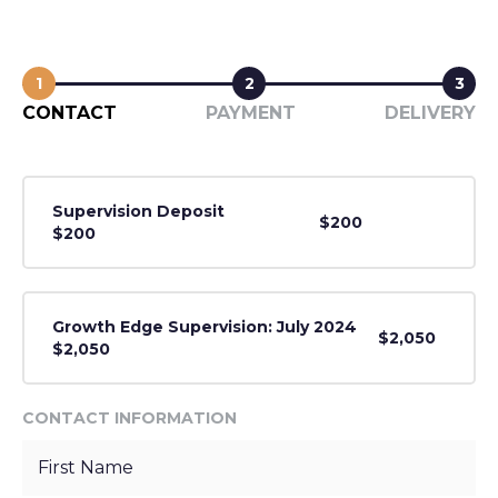
1
2
3
CONTACT
PAYMENT
DELIVERY
Supervision Deposit
$200
$200
Growth Edge Supervision: July 2024
$2,050
$2,050
CONTACT INFORMATION