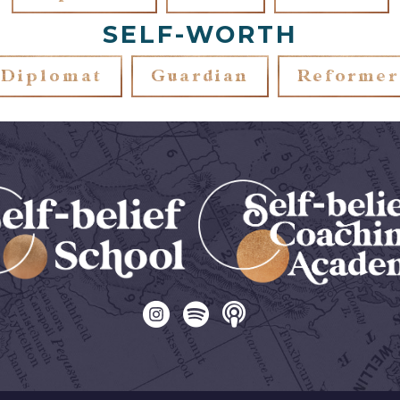
SELF-WORTH
Diplomat
Guardian
Reformer