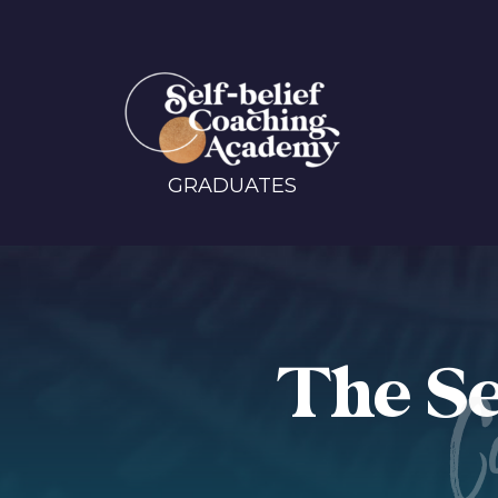
GRADUATES
The Se
C