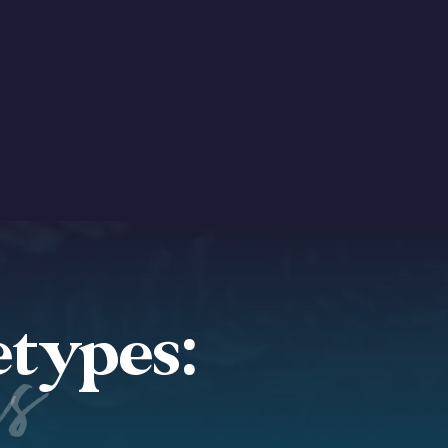
etypes:
es