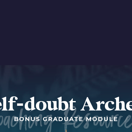
lf-doubt Arch
oaching Resourc
BONUS GRADUATE MODULE