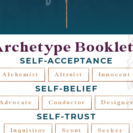
Archetype Booklet
SELF-ACCEPTANCE
Alchemist
Altruist
Innocent
SELF-BELIEF
Advocate
Conductor
Designe
SELF-TRUST
Inquisitor
Scout
Seeker