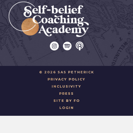
© 2026 SAS PETHERICK
PRIVACY POLICY
INCLUSIVITY
PRESS
SITE BY FO
LOGIN