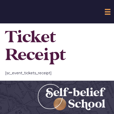
Ticket
Receipt
[sc_event_tickets_receipt]