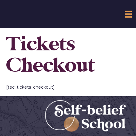
Tickets
Checkout
[tec_tickets_checkout]