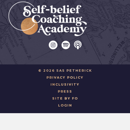
© 2026 SAS PETHERICK
PRIVACY POLICY
INCLUSIVITY
PRESS
SITE BY FO
LOGIN