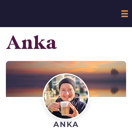
Anka
ANKA