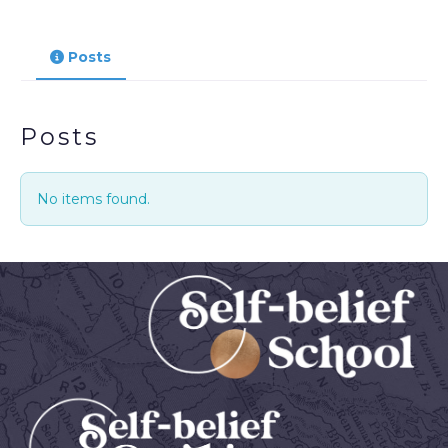
Posts
Posts
No items found.