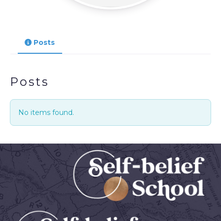
Posts
Posts
No items found.