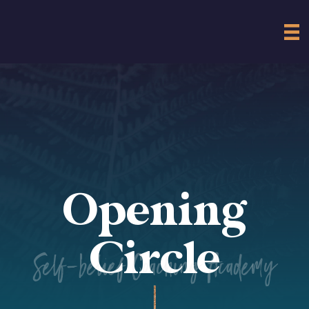
Opening
Circle
Self-belief Coaching Academy