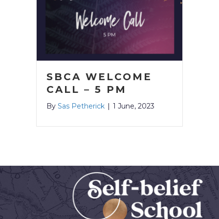
SBCA WELCOME
CALL – 5 PM
By
Sas Petherick
|
1 June, 2023