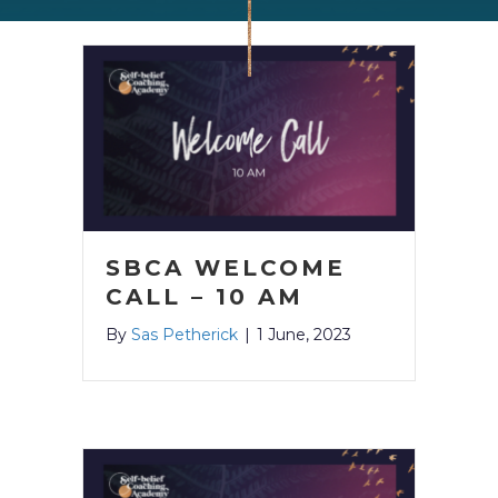
SBCA WELCOME
CALL – 10 AM
By
Sas Petherick
|
1 June, 2023