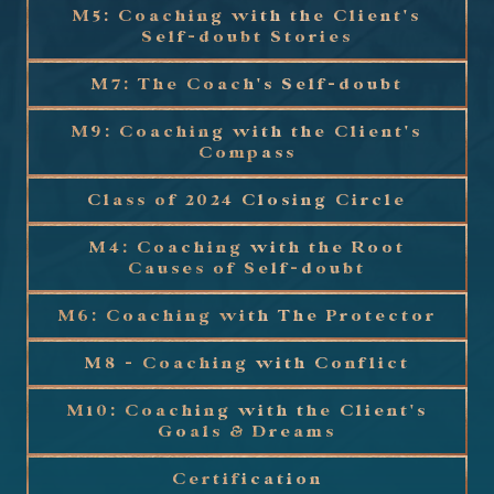
M5: Coaching with the Client's
Self-doubt Stories
M7: The Coach's Self-doubt
M9: Coaching with the Client's
Compass
Class of 2024 Closing Circle
M4: Coaching with the Root
Causes of Self-doubt
M6: Coaching with The Protector
M8 - Coaching with Conflict
M10: Coaching with the Client's
Goals & Dreams
Certification