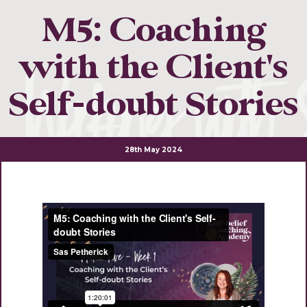
M5: Coaching
with the Client's
Self-doubt Stories
28th May 2024