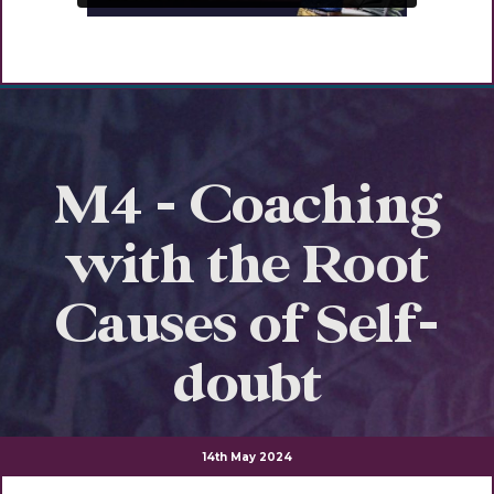
M4 - Coaching
with the Root
Causes of Self-
doubt
14th May 2024