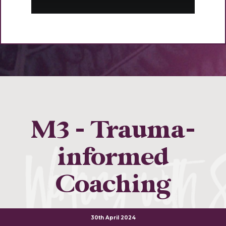
M3 - Trauma-
informed
Coaching
30th April 2024