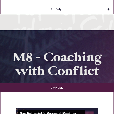
9th July
M8 - Coaching
with Conflict
24th July