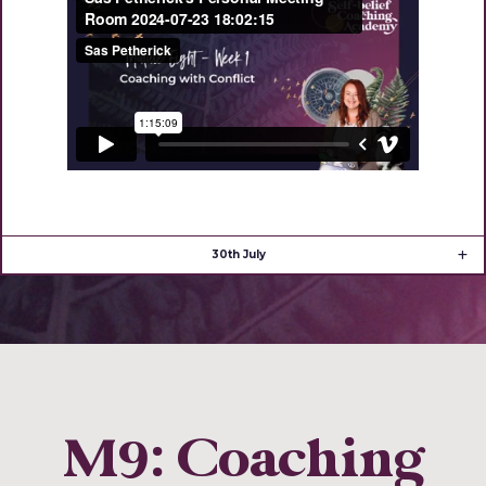
30th July
M9: Coaching