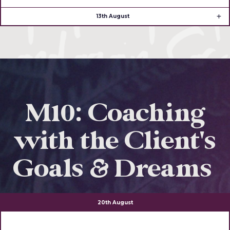
13th August
M10: Coaching
with the Client's
Goals & Dreams
20th August