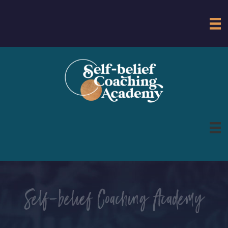
Self-belief Coaching Academy