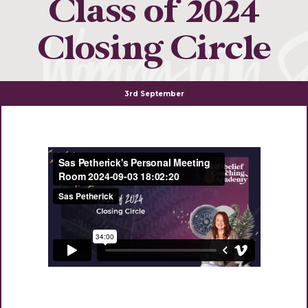
Class of 2024
Closing Circle
3rd September