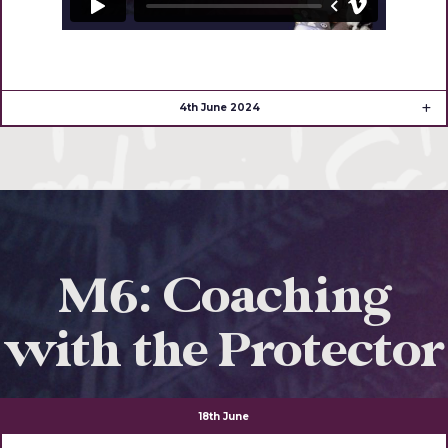
4th June 2024
M6: Coaching
with the Protector
18th June