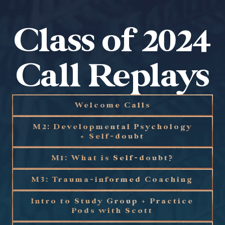
Class of 2024
Call Replays
Welcome Calls
M2: Developmental Psychology
+ Self-doubt
M1: What is Self-doubt?
M3: Trauma-informed Coaching
Intro to Study Group + Practice
Pods with Scott