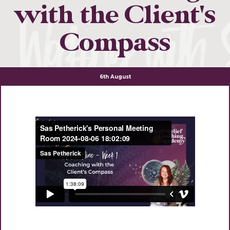
with the Client's
Compass
6th August