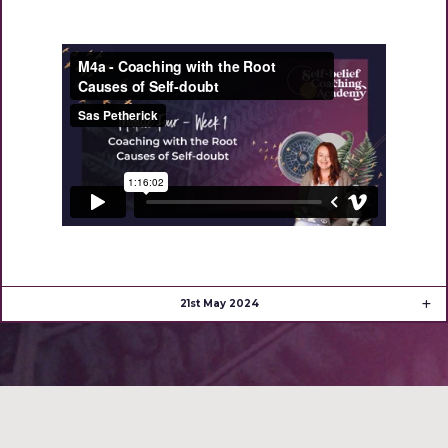
21st May 2024