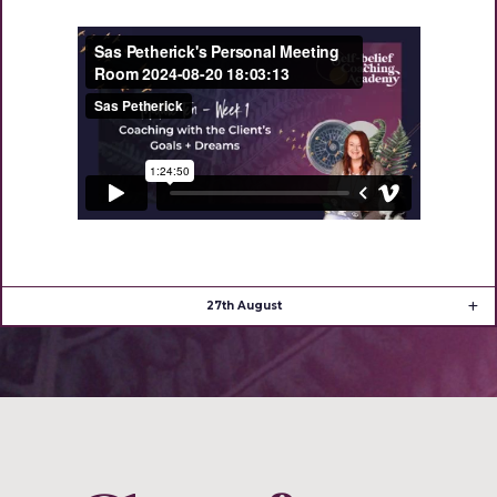
27th August