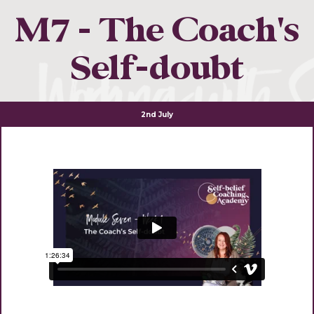
M7 - The Coach's
Self-doubt
2nd July