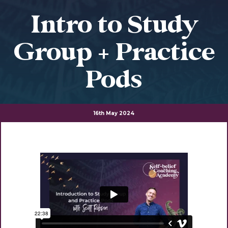
Intro to Study
Group + Practice
Pods
16th May 2024