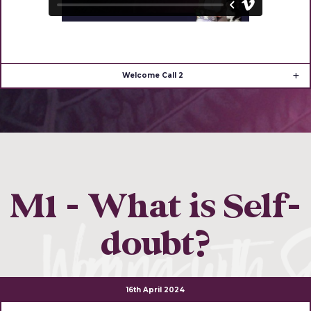
Welcome Call 2
M1 - What is Self-
doubt?
16th April 2024