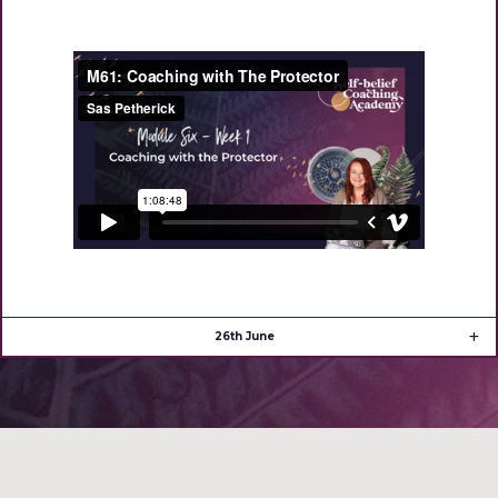
26th June