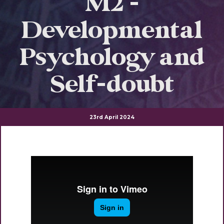
M2 -
Developmental
Psychology and
Self-doubt
23rd April 2024