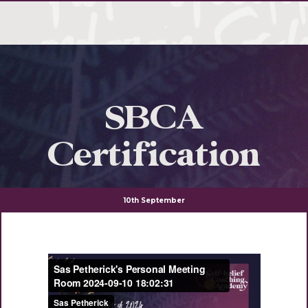
SBCA
Certification
10th September