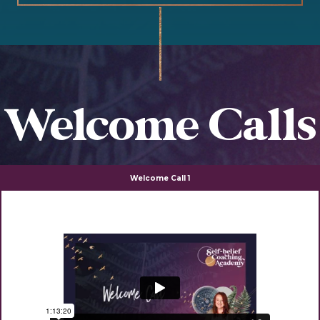
Welcome Calls
Welcome Call 1