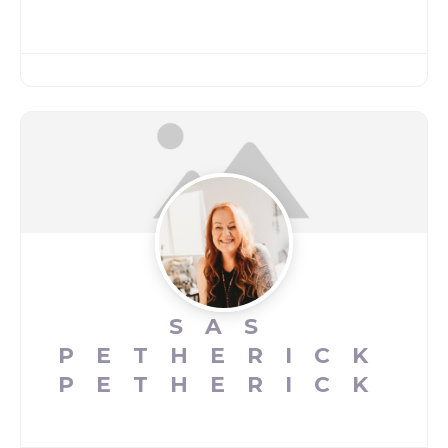
SAS
PETHERICK
PETHERICK