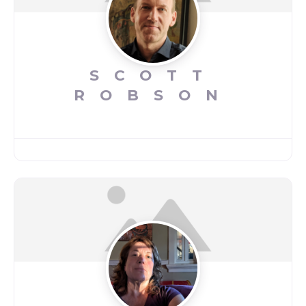
SCOTT
ROBSON