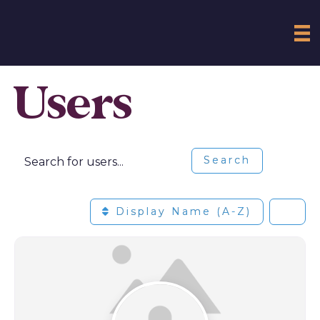
Users
Search for users...
Search for users...
Search
Display Name (A-Z)