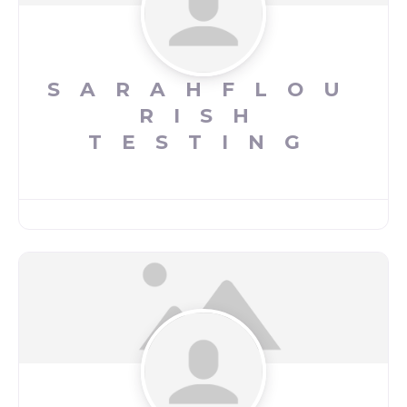
SARAHFLOU
RISH
TESTING