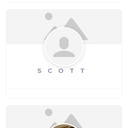
SCOTT