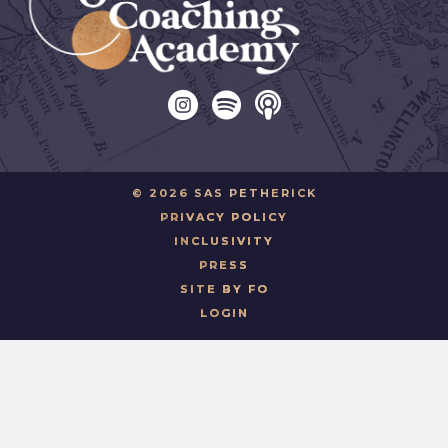
© 2026 SAS PETHERICK
PRIVACY POLICY
INCLUSIVITY
PRESS
SITE BY FO
LOGIN