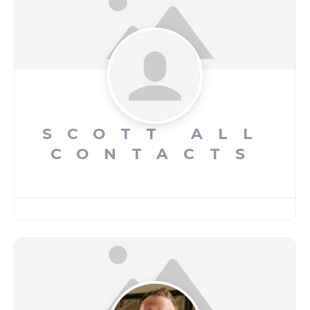
SCOTT ALL
CONTACTS