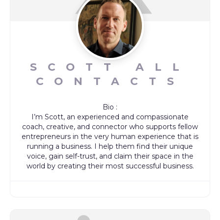
SCOTT ALL
CONTACTS
Bio
:
I’m Scott, an experienced and compassionate
coach, creative, and connector who supports fellow
entrepreneurs in the very human experience that is
running a business. I help them find their unique
voice, gain self-trust, and claim their space in the
world by creating their most successful business.