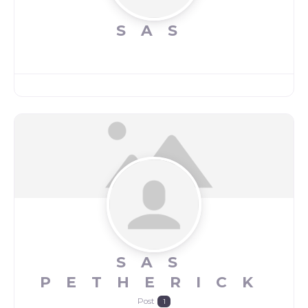
SAS
SAS
PETHERICK
Post
1