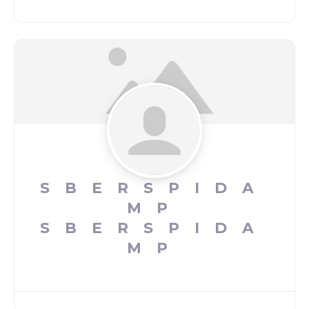
SBERSPIDA
MP
SBERSPIDA
MP