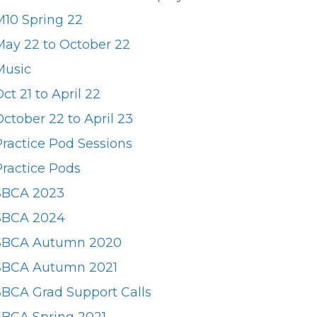
M10 Spring 22
May 22 to October 22
Music
ct 21 to April 22
ctober 22 to April 23
Practice Pod Sessions
Practice Pods
SBCA 2023
SBCA 2024
SBCA Autumn 2020
SBCA Autumn 2021
SBCA Grad Support Calls