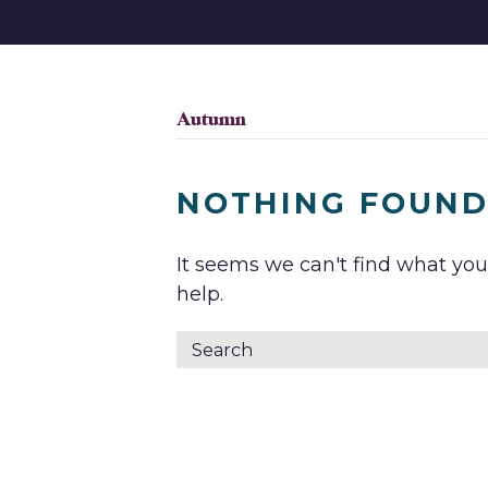
Autumn
NOTHING FOUN
It seems we can't find what you
help.