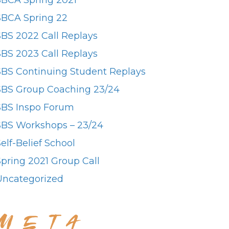
SBCA Spring 2021
SBCA Spring 22
SBS 2022 Call Replays
SBS 2023 Call Replays
SBS Continuing Student Replays
SBS Group Coaching 23/24
SBS Inspo Forum
SBS Workshops – 23/24
elf-Belief School
Spring 2021 Group Call
Uncategorized
META