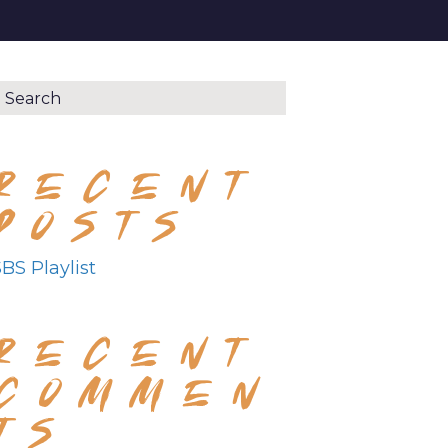
RECENT
POSTS
BS Playlist
RECENT
COMMEN
TS