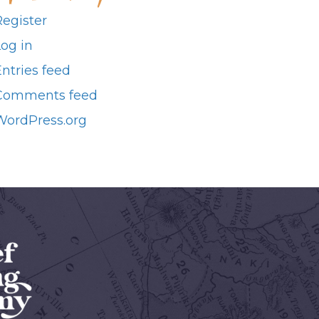
Register
Log in
ntries feed
Comments feed
WordPress.org