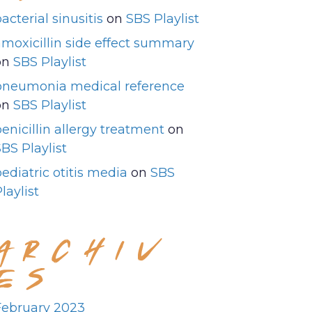
acterial sinusitis
on
SBS Playlist
amoxicillin side effect summary
on
SBS Playlist
pneumonia medical reference
on
SBS Playlist
enicillin allergy treatment
on
BS Playlist
ediatric otitis media
on
SBS
laylist
ARCHIV
ES
February 2023