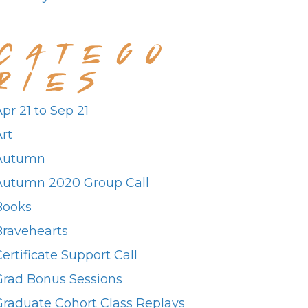
CATEGO
RIES
pr 21 to Sep 21
rt
Autumn
Autumn 2020 Group Call
Books
Bravehearts
ertificate Support Call
Grad Bonus Sessions
Graduate Cohort Class Replays