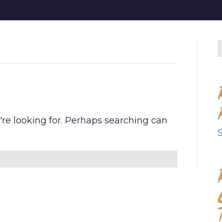
D
're looking for. Perhaps searching can
S