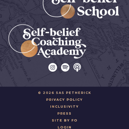
© 2026 SAS PETHERICK
PRIVACY POLICY
INCLUSIVITY
PRESS
SITE BY FO
LOGIN