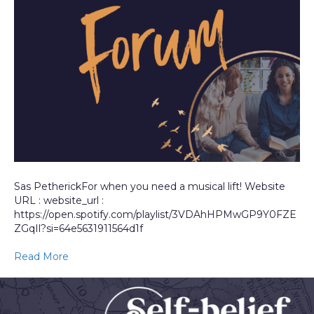
Sas PetherickFor when you need a musical lift! Website
URL : website_url :
https://open.spotify.com/playlist/3VDAhHPMwGP9Y0FZE
ZGqIl?si=64e5631911564d1f
Read More