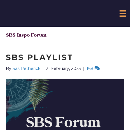
SBS Inspo Forum
SBS PLAYLIST
By
Sas Petherick
|
21 February, 2023
|
168