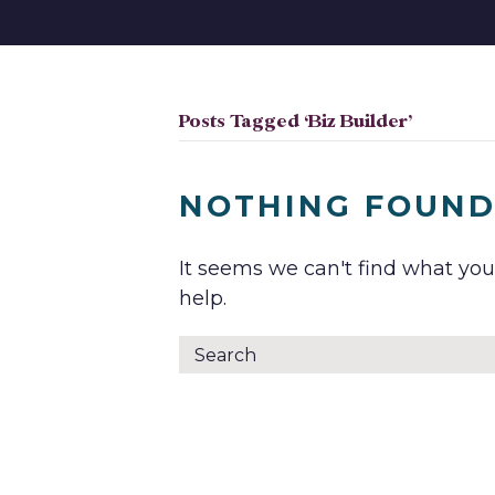
Posts Tagged ‘Biz Builder’
NOTHING FOUN
It seems we can't find what you
help.