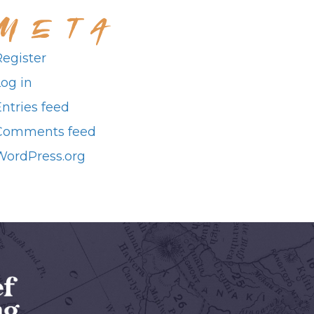
META
Register
Log in
ntries feed
Comments feed
WordPress.org