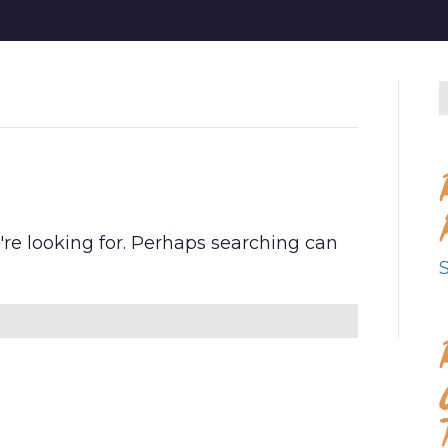
D
're looking for. Perhaps searching can
S