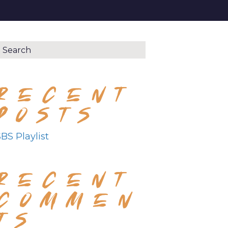
RECENT
POSTS
BS Playlist
RECENT
COMMEN
TS