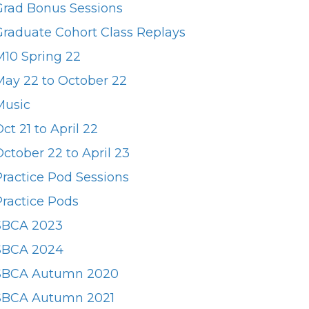
Grad Bonus Sessions
Graduate Cohort Class Replays
M10 Spring 22
May 22 to October 22
Music
ct 21 to April 22
ctober 22 to April 23
Practice Pod Sessions
Practice Pods
SBCA 2023
SBCA 2024
SBCA Autumn 2020
SBCA Autumn 2021