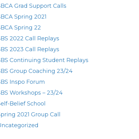
SBCA Grad Support Calls
SBCA Spring 2021
SBCA Spring 22
SBS 2022 Call Replays
SBS 2023 Call Replays
SBS Continuing Student Replays
SBS Group Coaching 23/24
SBS Inspo Forum
SBS Workshops – 23/24
elf-Belief School
Spring 2021 Group Call
Uncategorized