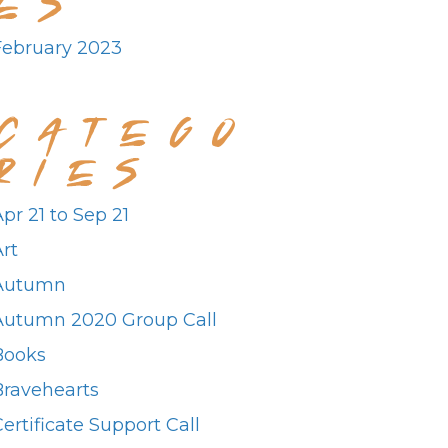
February 2023
CATEGO
RIES
pr 21 to Sep 21
rt
Autumn
Autumn 2020 Group Call
Books
Bravehearts
ertificate Support Call