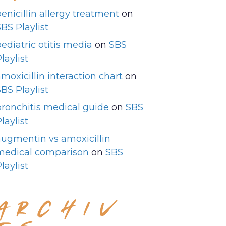
enicillin allergy treatment
on
BS Playlist
ediatric otitis media
on
SBS
laylist
moxicillin interaction chart
on
BS Playlist
bronchitis medical guide
on
SBS
laylist
augmentin vs amoxicillin
medical comparison
on
SBS
laylist
ARCHIV
ES