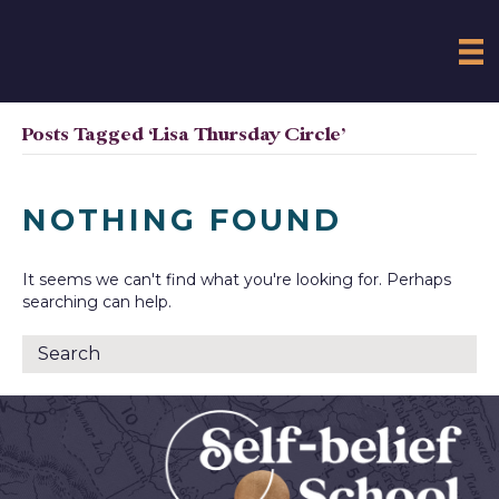
Posts Tagged ‘Lisa Thursday Circle’
NOTHING FOUND
It seems we can't find what you're looking for. Perhaps
searching can help.