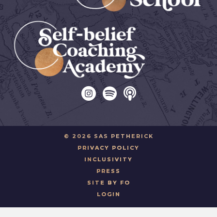
© 2026 SAS PETHERICK
PRIVACY POLICY
INCLUSIVITY
PRESS
SITE BY FO
LOGIN